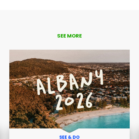
SEE MORE
SEE & DO