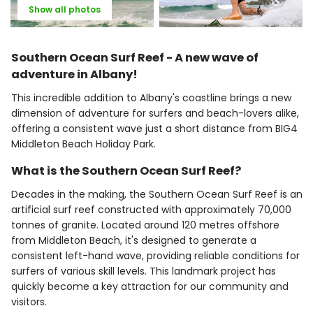
Show all photos
Southern Ocean Surf Reef - A new wave of
adventure in Albany!
This incredible addition to Albany's coastline brings a new
dimension of adventure for surfers and beach-lovers alike,
offering a consistent wave just a short distance from BIG4
Middleton Beach Holiday Park.
What is the Southern Ocean Surf Reef?
Decades in the making, the Southern Ocean Surf Reef is an
artificial surf reef constructed with approximately 70,000
tonnes of granite. Located around 120 metres offshore
from Middleton Beach, it's designed to generate a
consistent left-hand wave, providing reliable conditions for
surfers of various skill levels. This landmark project has
quickly become a key attraction for our community and
visitors.