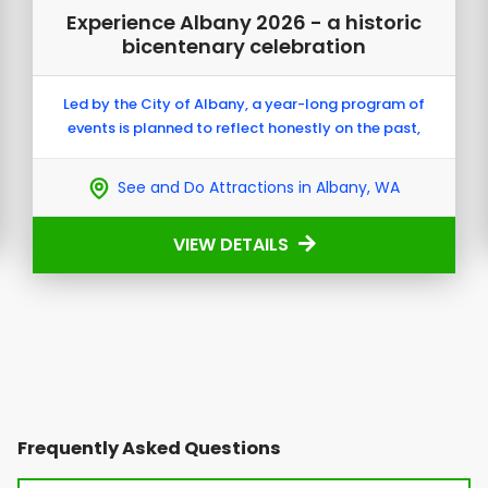
Experience Albany 2026 - a historic
bicentenary celebration
Led by the City of Albany, a year-long program of
events is planned to reflect honestly on the past,
celebrate the community today, and shape a future
built on shared understanding and reconciliation.
See and Do Attractions in Albany, WA
VIEW DETAILS
Frequently Asked Questions