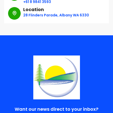
+61 8 9841 3593
Location
28 Flinders Parade, Albany WA 6330
Want our news direct to your inbox?