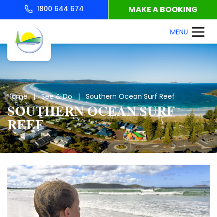
1800 644 674
MAKE A BOOKING
Home
|
See & Do
| Southern Ocean Surf Reef
SOUTHERN OCEAN SURF
REEF