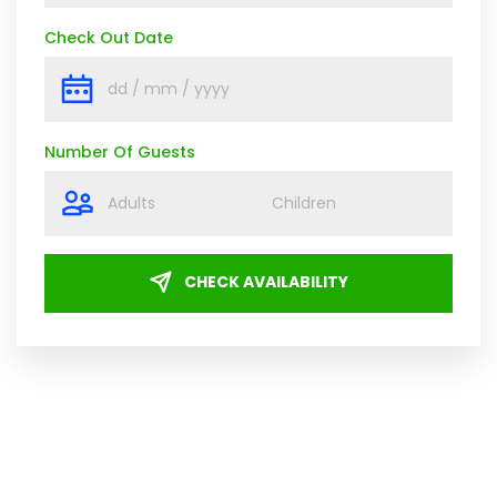
Check Out Date
Number Of Guests
CHECK AVAILABILITY