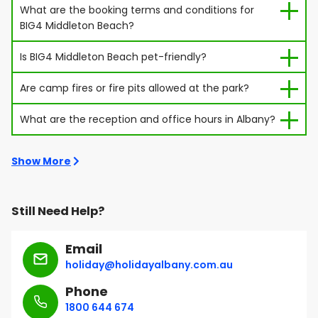
What are the booking terms and conditions for
BIG4 Middleton Beach?
Is BIG4 Middleton Beach pet-friendly?
Are camp fires or fire pits allowed at the park?
What are the reception and office hours in Albany?
Show More
Still Need Help?
Email
holiday@holidayalbany.com.au
Phone
1800 644 674