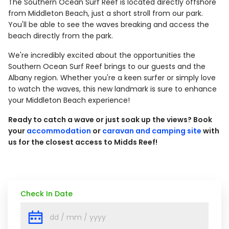
The Southern Ocean Surf Reef is located directly offshore
from Middleton Beach, just a short stroll from our park.
You'll be able to see the waves breaking and access the
beach directly from the park.
We're incredibly excited about the opportunities the
Southern Ocean Surf Reef brings to our guests and the
Albany region. Whether you're a keen surfer or simply love
to watch the waves, this new landmark is sure to enhance
your Middleton Beach experience!
Ready to catch a wave or just soak up the views? Book
your
accommodation
or
caravan and camping site
with
us for the closest access to Midds Reef!
Check In Date