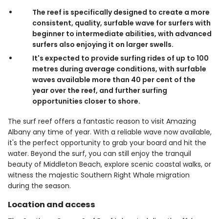
The reef is specifically designed to create a more
consistent, quality, surfable wave for surfers with
beginner to intermediate abilities, with advanced
surfers also enjoying it on larger swells.
It's expected to provide surfing rides of up to 100
metres during average conditions, with surfable
waves available more than 40 per cent of the
year over the reef, and further surfing
opportunities closer to shore.
The surf reef offers a fantastic reason to visit Amazing
Albany any time of year. With a reliable wave now available,
it's the perfect opportunity to grab your board and hit the
water. Beyond the surf, you can still enjoy the tranquil
beauty of Middleton Beach, explore scenic coastal walks, or
witness the majestic Southern Right Whale migration
during the season.
Location and access